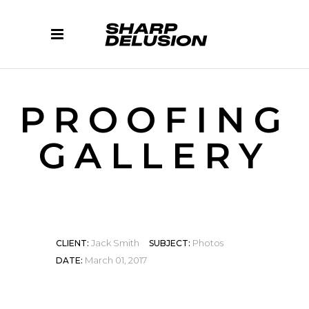
PROOFING
GALLERY
Jack Smith
Photos
CLIENT:
SUBJECT:
March 01, 2017
DATE: