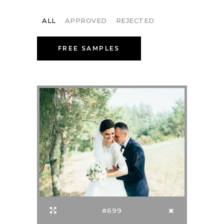
ALL
APPROVED
REJECTED
FREE SAMPLES
#699