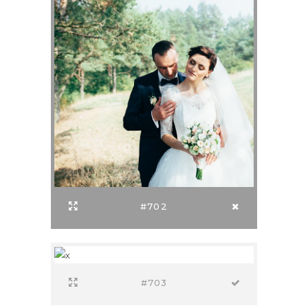
#702
#703