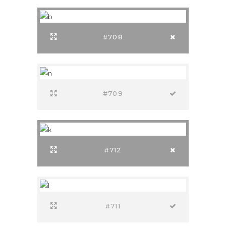
#708
#709
#712
#711