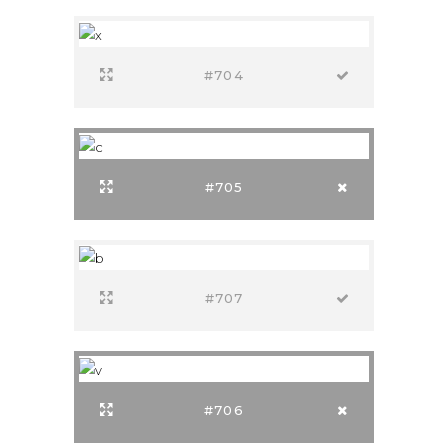
#704
#705
#707
#706