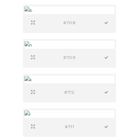
#708
#709
#712
#711