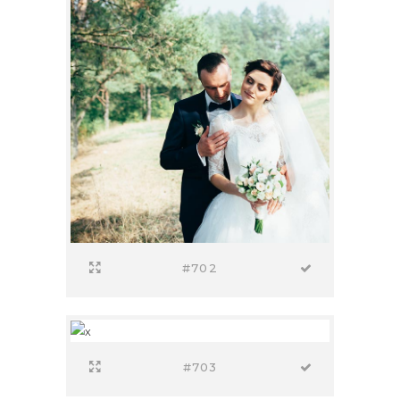
#702
#703