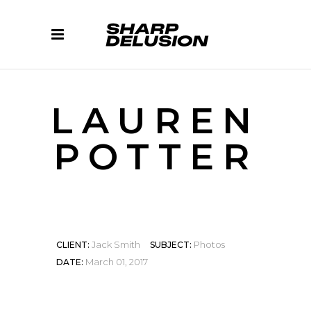
LAUREN
POTTER
Jack Smith
Photos
CLIENT:
SUBJECT:
March 01, 2017
DATE: