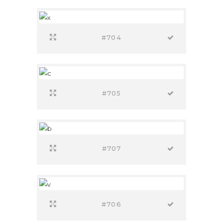
#704
#705
#707
#706