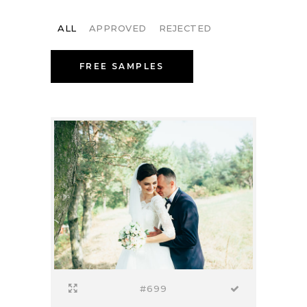
ALL
APPROVED
REJECTED
FREE SAMPLES
#699