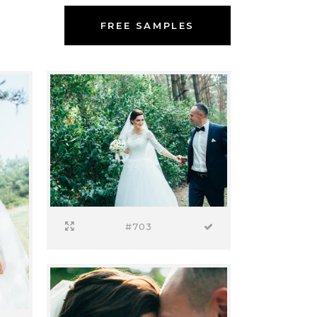
FREE SAMPLES
#703