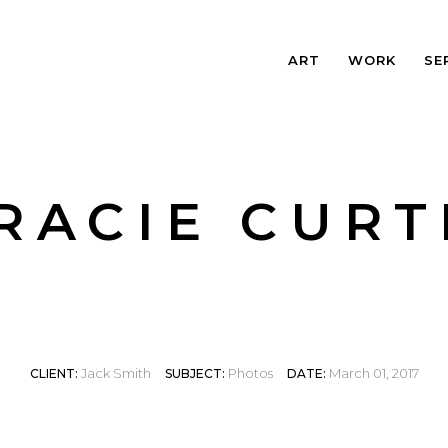
ART
WORK
SE
RACIE CURT
Jack Smith
Photos
March 01, 2017
CLIENT:
SUBJECT:
DATE: