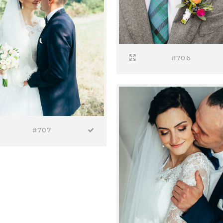
#706
#707