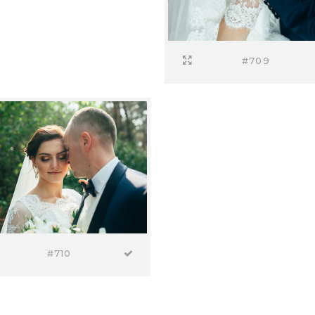
#709
#710