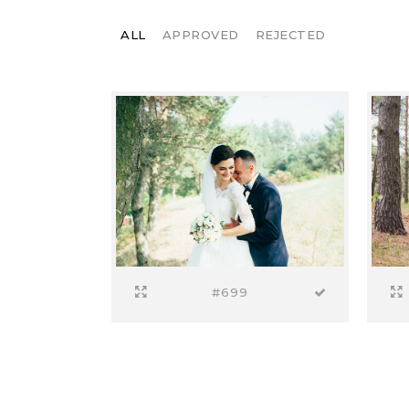
ALL
APPROVED
REJECTED
#699