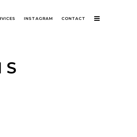
RVICES
INSTAGRAM
CONTACT
IS