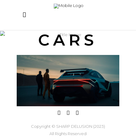
CARS
Copyright © SHARP DELUSION (2023)
All Rights Reserved